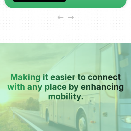
Making it easier to connect
with any place by enhancing
mobility.