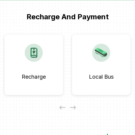
Recharge And Payment
Recharge
Local Bus