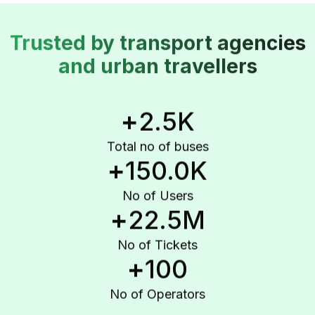
Trusted by transport agencies
and urban travellers
+
2.5K
Total no of buses
+
150.0K
No of Users
+
22.5M
No of Tickets
+
100
No of Operators