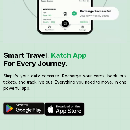
Smart Travel.
Katch App
For Every Journey.
Simplify your daily commute. Recharge your cards, book bus
tickets, and track live bus. Everything you need to move, in one
powerful app.