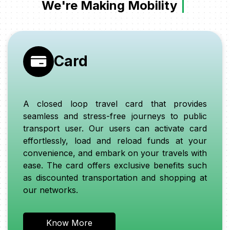
We're Making Mobility
S
Card
A closed loop travel card that provides
seamless and stress-free journeys to public
transport user. Our users can activate card
effortlessly, load and reload funds at your
convenience, and embark on your travels with
ease. The card offers exclusive benefits such
as discounted transportation and shopping at
our networks.
Know More