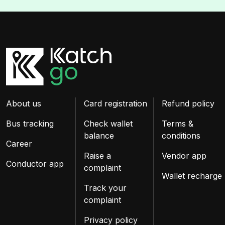
About us
Card registration
Refund policy
Bus tracking
Check wallet
Terms &
balance
conditions
Career
Raise a
Vendor app
Conductor app
complaint
Wallet recharge
Track your
complaint
Privacy policy