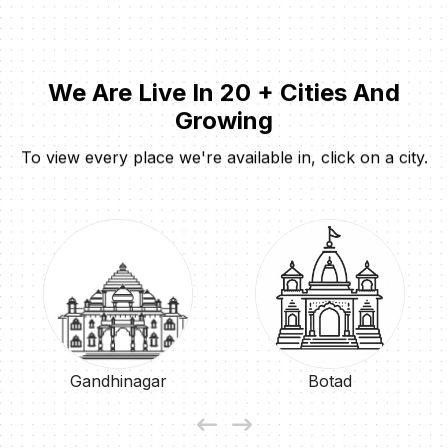
We Are Live In 20 + Cities And
Growing
To view every place we're available in, click on a city.
Gandhinagar
Botad