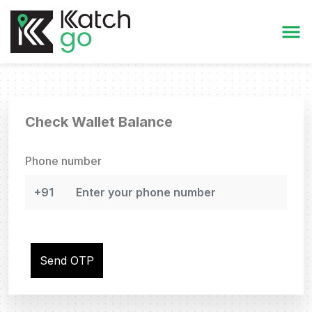
Check Wallet Balance
Phone number
Send OTP