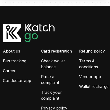
About us
Card registration
Refund policy
Bus tracking
Check wallet
Terms &
balance
conditions
Career
Raise a
Vendor app
Conductor app
complaint
Wallet recharge
Track your
complaint
Privacy policy