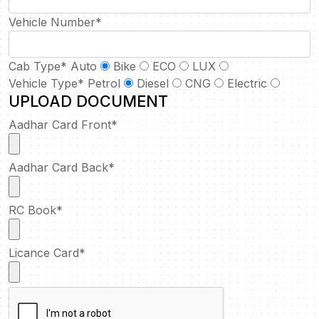
Vehicle Number
*
Cab Type
*
Auto
Bike
ECO
LUX
Vehicle Type
*
Petrol
Diesel
CNG
Electric
UPLOAD DOCUMENT
Aadhar Card Front
*
Aadhar Card Back
*
RC Book
*
Licance Card
*