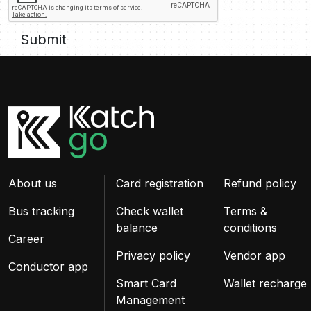
Submit
About us
Card registration
Refund policy
Bus tracking
Check wallet
Terms &
balance
conditions
Career
Privacy policy
Vendor app
Conductor app
Smart Card
Wallet recharge
Management