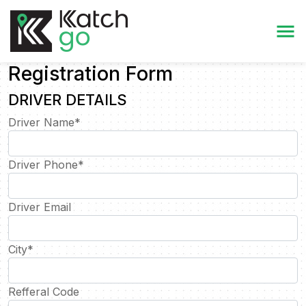
Registration Form
DRIVER DETAILS
Driver Name
*
Driver Phone
*
Driver Email
City
*
Refferal Code