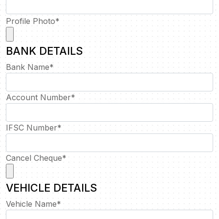
Profile Photo
*
BANK DETAILS
Bank Name
*
Account Number
*
IFSC Number
*
Cancel Cheque
*
VEHICLE DETAILS
Vehicle Name
*